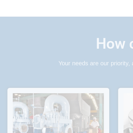
How c
Your needs are our priority,