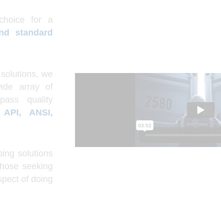
choice for a
and standard
solutions, we
ide array of
pass quality
s
API, ANSI,
ing solutions
those seeking
spect of doing