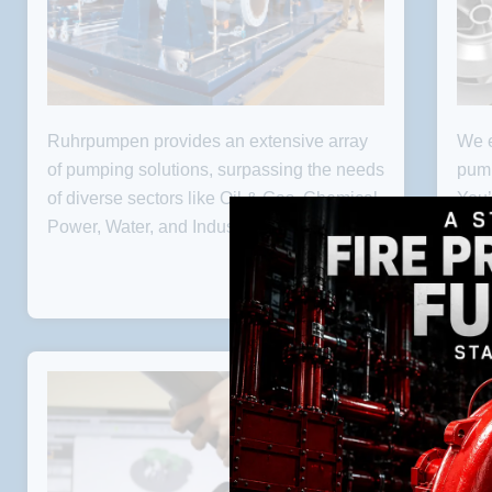
Ruhrpumpen provides an extensive array
We e
PUMPS
of pumping solutions, surpassing the needs
pump
of diverse sectors like Oil & Gas, Chemical,
You’
Power, Water, and Industrial markets.
you 