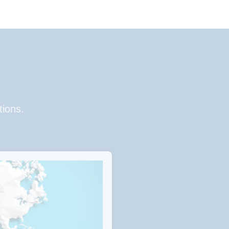
tions.