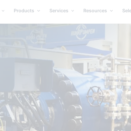
Products
Services
Resources
Sel