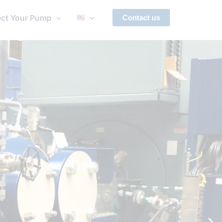
ect Your Pump
Contact us