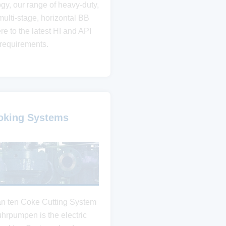
ogy, our range of heavy-duty,
multi-stage, horizontal BB
e to the latest HI and API
requirements.
oking Systems
an ten Coke Cutting System
uhrpumpen is the electric