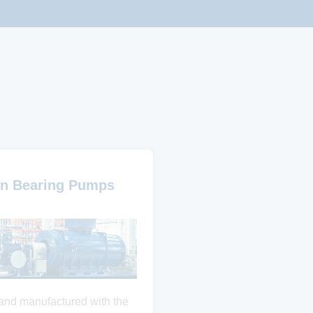
n Bearing Pumps
and manufactured with the