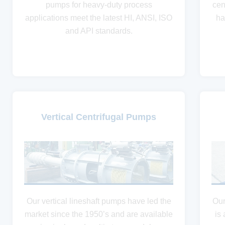
pumps for heavy-duty process
cen
applications meet the latest HI, ANSI, ISO
ha
and API standards.
Vertical Centrifugal Pumps
Our vertical lineshaft pumps have led the
Our
market since the 1950’s and are available
is 