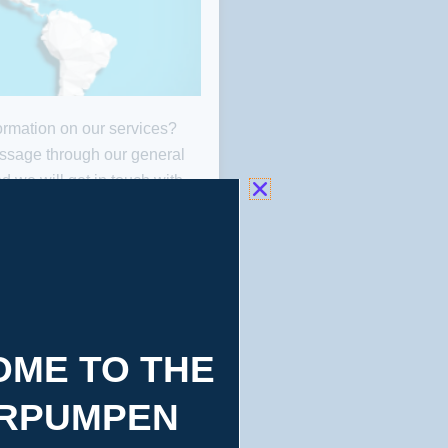
rmation on our services?
ONTACT
ssage through our general
d we will get in touch with
MAP
 possible. We suggest you
tion Map to find the nearest
our service.
ME TO THE
RPUMPEN