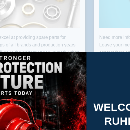
xcel at providing spare parts for
Need more info
PARTS
C
s of all brands and production years.
Leave your me
ll have the part you need, exactly when
contact form an
need it.
you as soon as
check our Loca
RP contact at y
WELCO
RUH