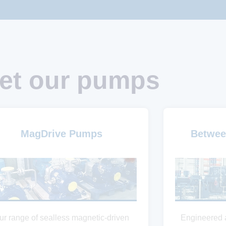
et our pumps
MagDrive Pumps
Betwee
ur range of sealless magnetic-driven
Engineered 