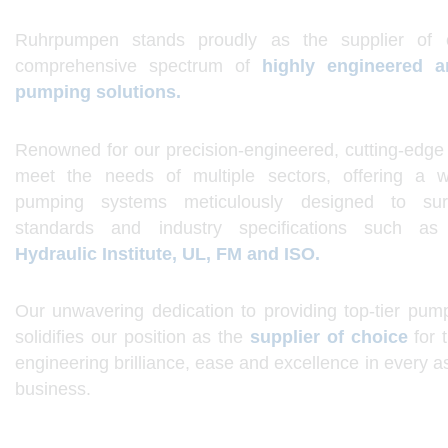
Ruhrpumpen stands proudly as the supplier of 
comprehensive spectrum of
h
ighly engineered 
pumping solutions.
Renowned for our precision-engineered, cutting-edge 
meet the needs of multiple sectors, offering a w
pumping systems meticulously designed to sur
standards and industry specifications such a
Hydraulic Institute, UL, FM and ISO.
Our unwavering dedication to providing top-tier pump
solidifies our position as the
supplier of choice
for 
engineering brilliance, ease and excellence in every a
business.