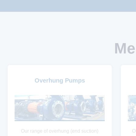
Me
Overhung Pumps
Our range of overhung (end suction)
O