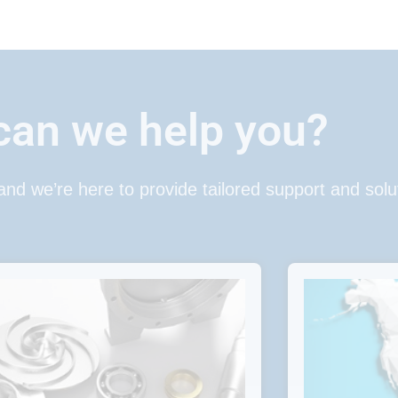
an we help you?
 and we’re here to provide tailored support and solu