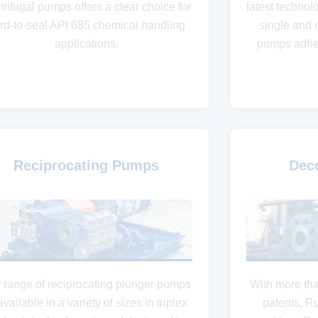
trifugal pumps offers a clear choice for
latest technol
rd-to-seal API 685 chemical handling
single and 
applications.
pumps adher
Reciprocating Pumps
Dec
 range of reciprocating plunger pumps
With more th
available in a variety of sizes in triplex
patents, R