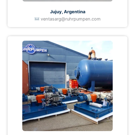
Jujuy, Argentina
ventasarg@ruhrpumpen.com