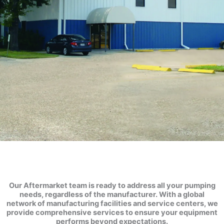
Service
Centers
Our Aftermarket team is ready to address all your pumping
needs, regardless of the manufacturer. With a global
network of manufacturing facilities and service centers, we
provide comprehensive services to ensure your equipment
performs beyond expectations.