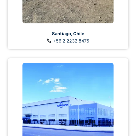
Santiago, Chile
+56 2 2232 8475