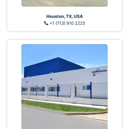
Houston, TX, USA
+1 (713) 910 2225