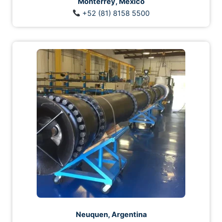
Monterrey, México
+52 (81) 8158 5500
Neuquen, Argentina