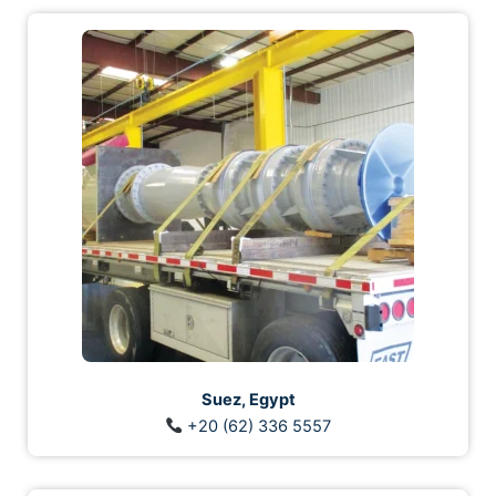
Suez, Egypt
+20 (62) 336 5557