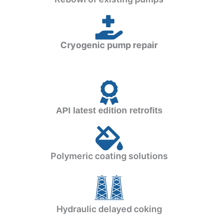
Cryogenic pump repair
API latest edition retrofits
Polymeric coating solutions
Hydraulic delayed coking