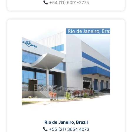
+54 (11) 6091-2775
Rio de Janeiro, Brazil
+55 (21) 3654 4073