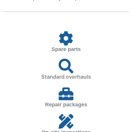
Spare parts
Standard overhauls
Repair packages