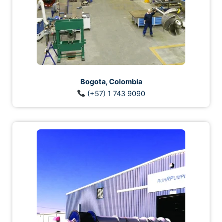
Bogota, Colombia
(+57) 1 743 9090