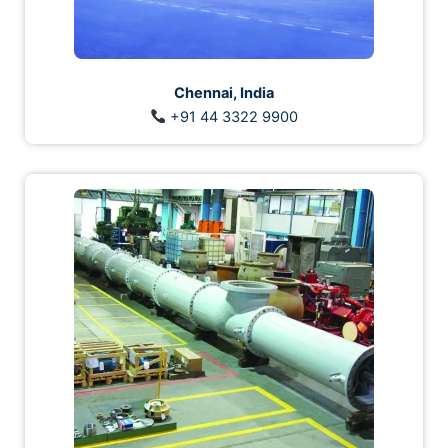
Chennai, India
+91 44 3322 9900