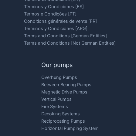
Términos y Condiciones [ES]
Termos e Condições [PT]
Conditions générales de vente [FR]
Términos y Condiciones [ARG]
Terms and Conditions [German Entities]
Terms and Conditions [Not German Entities]
Our pumps
Overhung Pumps
Between Bearing Pumps
Magnetic Drive Pumps
Vertical Pumps
Fire Systems
Decoking Systems
Reciprocating Pumps
Horizontal Pumping System