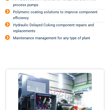
process pumps
Polymeric coating solutions to improve component
efficiency
Hydraulic Delayed Coking component repairs and
replacements
Maintenance management for any type of plant