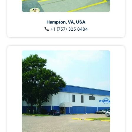
Hampton, VA, USA
+1 (757) 325 8484