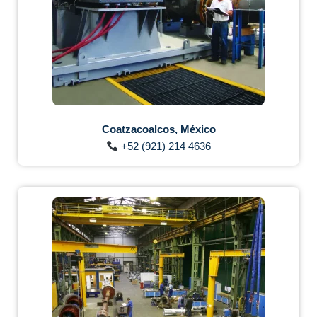
Coatzacoalcos, México
+52 (921) 214 4636