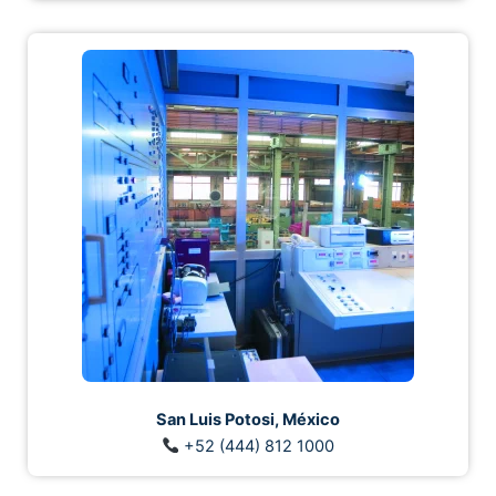
San Luis Potosi, México
+52 (444) 812 1000