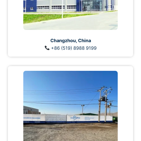
Changzhou, China
+86 (519) 8988 9199