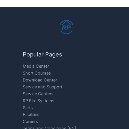
Popular Pages
Media Center
Short Courses
Download Center
Service and Support
Service Centers
RP Fire Systems
Parts
Facilities
Careers
Terms and Conditions [EN]