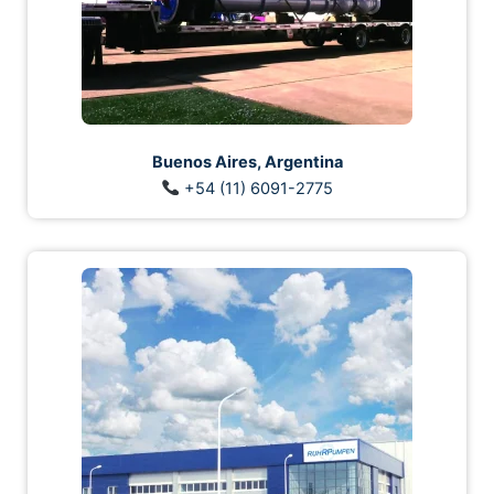
Buenos Aires, Argentina
+54 (11) 6091-2775