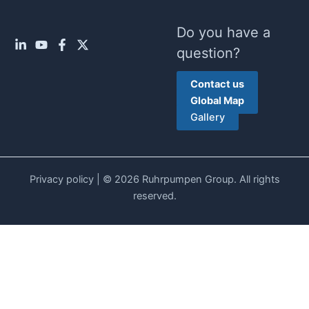
Do you have a
question?
Contact us
Global Map
Gallery
Privacy policy
| © 2026 Ruhrpumpen Group. All rights
reserved.