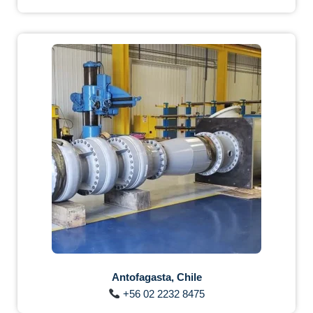
Antofagasta, Chile
+56 02 2232 8475