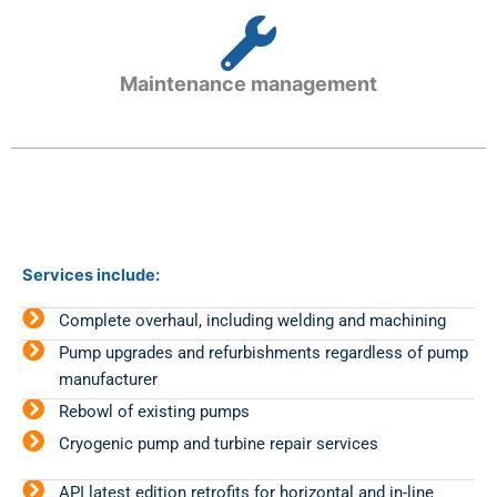
Maintenance management
Services include:
Complete overhaul, including welding and machining
Pump upgrades and refurbishments regardless of pump
manufacturer
Rebowl of existing pumps
Cryogenic pump and turbine repair services
API latest edition retrofits for horizontal and in-line