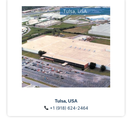
Tulsa, USA
+1 (918) 624-2464