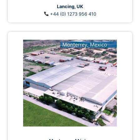
Lancing, UK
+44 (0) 1273 956 410