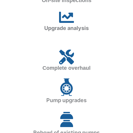
On-site inspections
Upgrade analysis
Complete overhaul
Pump upgrades
Rebowl of existing pumps