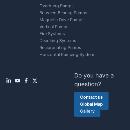
Overhung Pumps
Between Bearing Pumps
Magnetic Drive Pumps
Vertical Pumps
Fire Systems
Decoking Systems
Reciprocating Pumps
Horizontal Pumping System
Do you have a
question?
Contact us
Global Map
Gallery