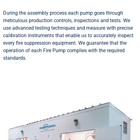
During the assembly process each pump goes through
meticulous production controls, inspections and tests. We
use advanced testing techniques and measure with precise
calibration instruments that enable us to accurately inspect
every fire suppression equipment. We guarantee that the
operation of each Fire Pump complies with the required
standards.