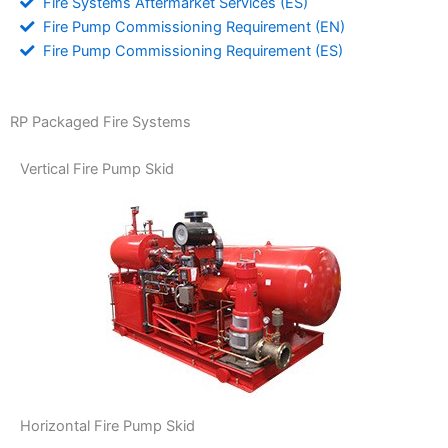
Fire Systems Aftermarket Services (ES)
Fire Pump Commissioning Requirement (EN)
Fire Pump Commissioning Requirement (ES)
RP Packaged Fire Systems
Vertical Fire Pump Skid
Horizontal Fire Pump Skid