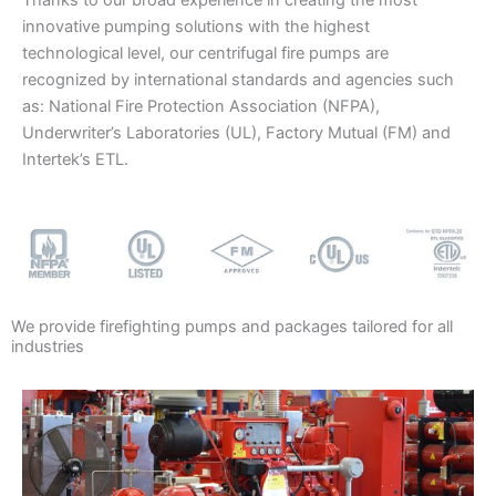
Thanks to our broad experience in creating the most
innovative pumping solutions with the highest
technological level, our centrifugal fire pumps are
recognized by international standards and agencies such
as: National Fire Protection Association (NFPA),
Underwriter’s Laboratories (UL), Factory Mutual (FM) and
Intertek’s ETL.
We provide firefighting pumps and packages tailored for all
industries