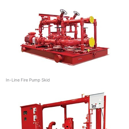
In-Line Fire Pump Skid