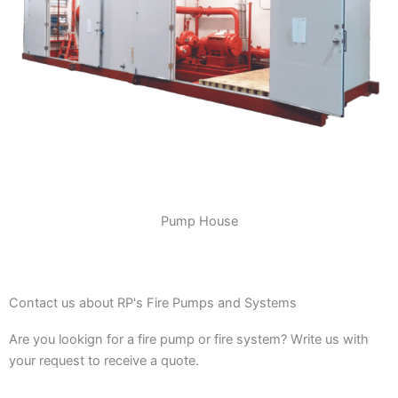
Pump House
Contact us about RP's Fire Pumps and Systems
Are you lookign for a fire pump or fire system? Write us with
your request to receive a quote.