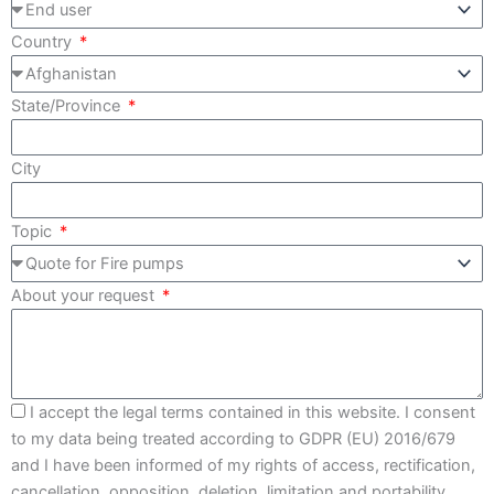
Country
State/Province
City
Topic
About your request
I accept the legal terms contained in this website. I consent
to my data being treated according to GDPR (EU) 2016/679
and I have been informed of my rights of access, rectification,
cancellation, opposition, deletion, limitation and portability.