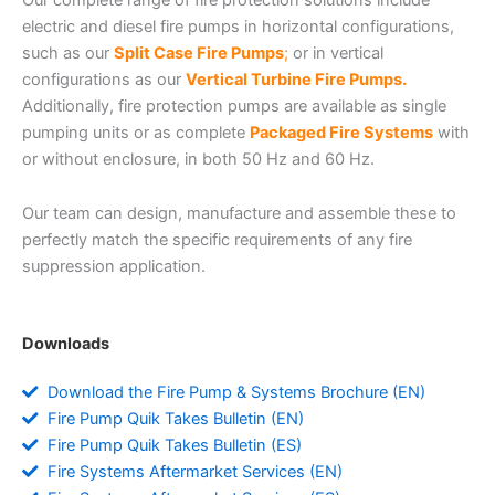
electric and diesel fire pumps in horizontal configurations,
such as our
Split Case Fire Pumps
;
or in vertical
configurations as our
Vertical Turbine Fire Pumps.
Additionally, fire protection pumps are available as single
pumping units or as complete
Packaged Fire Systems
with
or without enclosure, in both 50 Hz and 60 Hz.
Our team can design, manufacture and assemble these to
perfectly match the specific requirements of any fire
suppression application.
Downloads
Download the Fire Pump & Systems Brochure (EN)
Fire Pump Quik Takes Bulletin (EN)
Fire Pump Quik Takes Bulletin (ES)
Fire Systems Aftermarket Services (EN)