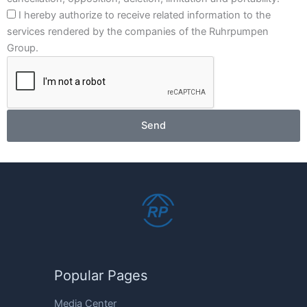
I hereby authorize to receive related information to the
services rendered by the companies of the Ruhrpumpen
Group.
Send
Popular Pages
Media Center