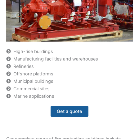
High-rise buildings
Manufacturing facilities and warehouses
Refineries
Offshore platforms
Municipal buildings
Commercial sites
Marine applications
Get a quote
Our complete range of fire protection solutions include