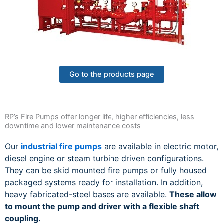
Go to the products page
RP’s Fire Pumps offer longer life, higher efficiencies, less
downtime and lower maintenance costs
Our
industrial fire pumps
are available in electric motor,
diesel engine or steam turbine driven configurations.
They can be skid mounted fire pumps or fully housed
packaged systems ready for installation. In addition,
heavy fabricated-steel bases are available.
These allow
to mount the pump and driver with a flexible shaft
coupling.