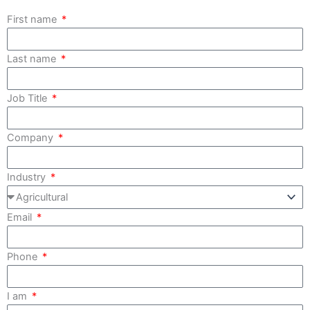
First name
Last name
Job Title
Company
Industry
Email
Phone
I am