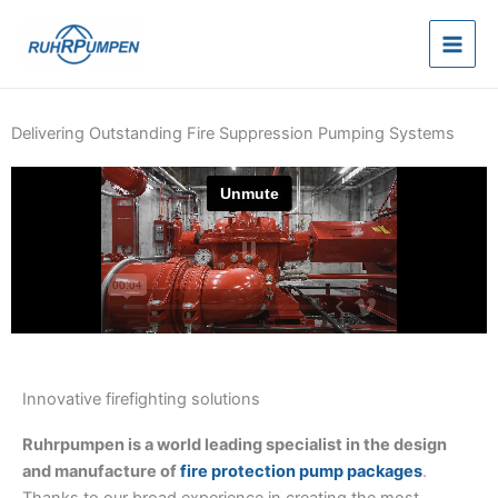
Skip
to
content
Delivering Outstanding Fire Suppression Pumping Systems
Innovative firefighting solutions
Ruhrpumpen is a world leading specialist in the design
and manufacture of
fire protection pump packages
.