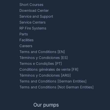
Short Courses
Download Center
Service and Support
Service Centers
RP Fire Systems
Parts
Facilities
Careers
Terms and Conditions [EN]
Términos y Condiciones [ES]
Termos e Condições [PT]
Conditions générales de vente [FR]
Términos y Condiciones [ARG]
Terms and Conditions [German Entities]
Terms and Conditions [Not German Entities]
Our pumps