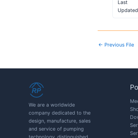
Last
Updated
←
Previous File
Po
Med
We are a worldwide
Sho
company dedicated to the
Do
design, manufacture, sales
Ser
and service of pumping
Ser
technology, distinguished