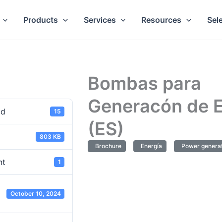
Products
Services
Resources
Sel
Bombas para
Generacón de E
ad
15
(ES)
803 KB
Brochure
Energía
Power generat
nt
1
October 10, 2024