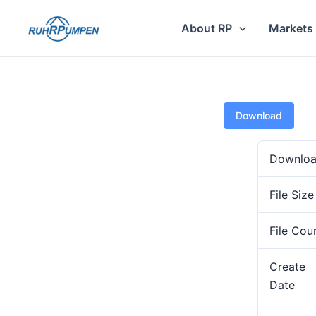
Skip
to
About RP
Markets
content
Download
Downlo
File Size
File Cou
Create
Date