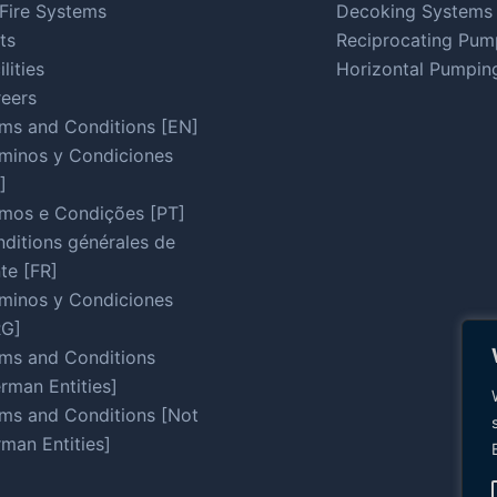
Fire Systems
Decoking Systems
ts
Reciprocating Pum
ilities
Horizontal Pumpin
eers
ms and Conditions [EN]
minos y Condiciones
]
mos e Condições [PT]
ditions générales de
te [FR]
minos y Condiciones
RG]
ms and Conditions
rman Entities]
ms and Conditions [Not
man Entities]