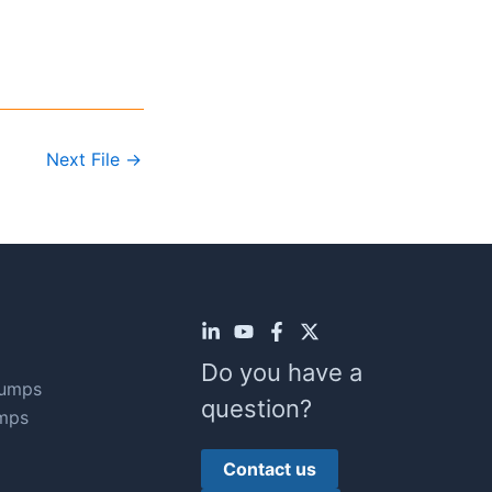
Next File
→
Do you have a
Pumps
question?
mps
Contact us