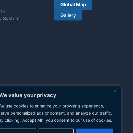
Global Map
ps
Gallery
g System
We value your privacy
We use cookies to enhance your browsing experience,
serve personalized ads or content, and analyze our traffic.
By clicking "Accept All", you consent to our use of cookies.