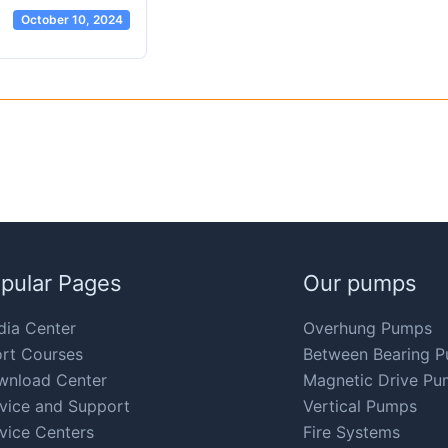
October 10, 2024
pular Pages
Our pumps
ia Center
Overhung Pumps
rt Courses
Between Bearing 
wnload Center
Magnetic Drive Pu
vice and Support
Vertical Pumps
vice Centers
Fire Systems