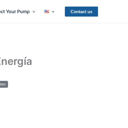
ect Your Pump
Contact us
nergía
ion