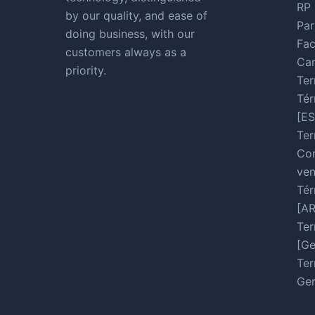
RP 
by our quality, and ease of
Par
doing business, with our
Fac
customers always as a
Car
priority.
Ter
Tér
[ES
Ter
Con
ven
Tér
[A
Ter
[Ge
Ter
Ger