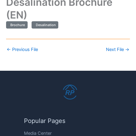
Desalination Brochure
(EN)
Brochure
Desalination
←
Previous File
Next File
→
Popular Pages
Media Center