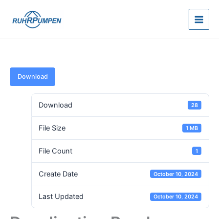
Skip
to
content
Download
Download
28
File Size
1 MB
File Count
1
Create Date
October 10, 2024
Last Updated
October 10, 2024