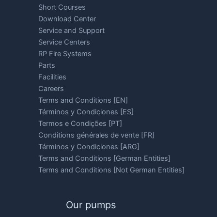
Short Courses
Download Center
Service and Support
Service Centers
RP Fire Systems
Parts
Facilities
Careers
Terms and Conditions [EN]
Términos y Condiciones [ES]
Termos e Condições [PT]
Conditions générales de vente [FR]
Términos y Condiciones [ARG]
Terms and Conditions [German Entities]
Terms and Conditions [Not German Entities]
Our pumps