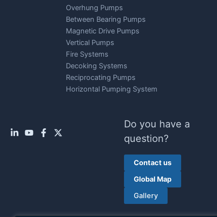
Overhung Pumps
Between Bearing Pumps
Magnetic Drive Pumps
Vertical Pumps
Fire Systems
Decoking Systems
Reciprocating Pumps
Horizontal Pumping System
Do you have a
question?
Contact us
Global Map
Gallery