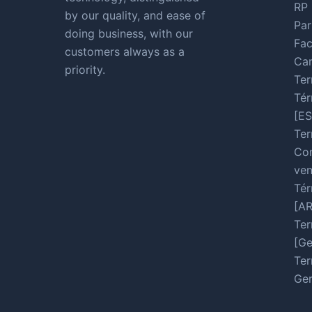
RP 
by our quality, and ease of
Par
doing business, with our
Fac
customers always as a
Car
priority.
Ter
Tér
[ES
Ter
Con
ven
Tér
[A
Ter
[Ge
Ter
Ger