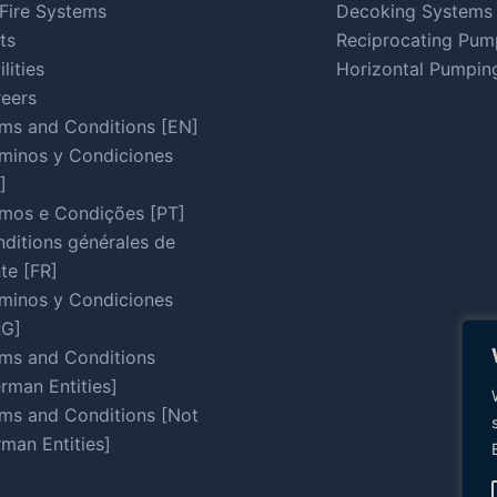
Fire Systems
Decoking Systems
ts
Reciprocating Pum
ilities
Horizontal Pumpin
eers
ms and Conditions [EN]
minos y Condiciones
]
mos e Condições [PT]
ditions générales de
te [FR]
minos y Condiciones
RG]
ms and Conditions
rman Entities]
ms and Conditions [Not
man Entities]