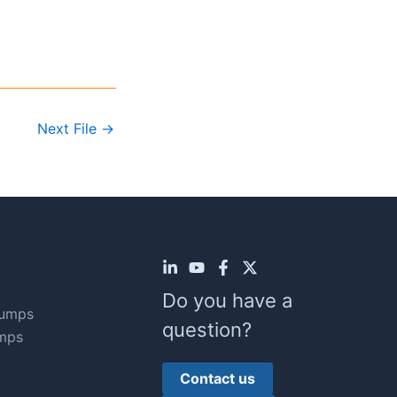
Next File
→
Do you have a
Pumps
question?
mps
Contact us