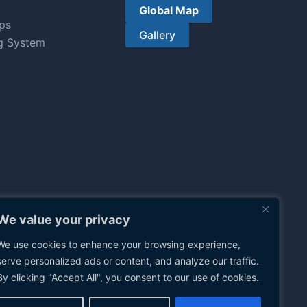
Global Map
ps
Gallery
g System
We value your privacy
We use cookies to enhance your browsing experience,
serve personalized ads or content, and analyze our traffic.
By clicking "Accept All", you consent to our use of cookies.