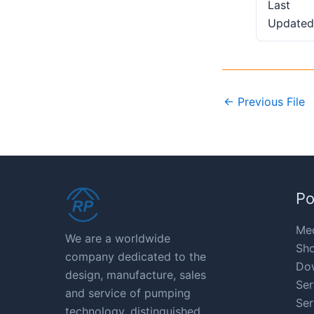
Last
Updated
←
Previous File
Po
Med
We are a worldwide
Sho
company dedicated to the
Do
design, manufacture, sales
Ser
and service of pumping
Ser
technology, distinguished