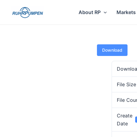
Skip
to
About RP
Markets
content
Download
Downlo
File Size
File Cou
Create
Date