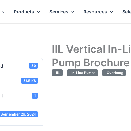
Products
Services
Resources
Sel
IIL Vertical In-L
Pump Brochure
ad
30
IIL
In-Line Pumps
Overhung
385 KB
nt
1
September 26, 2024