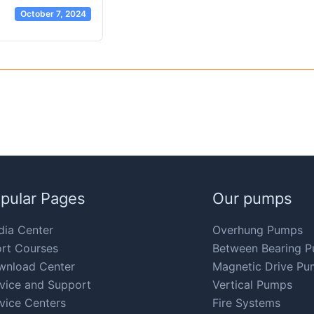
October 7, 2024
pular Pages
Our pumps
ia Center
Overhung Pumps
rt Courses
Between Bearing 
wnload Center
Magnetic Drive Pu
vice and Support
Vertical Pumps
vice Centers
Fire Systems