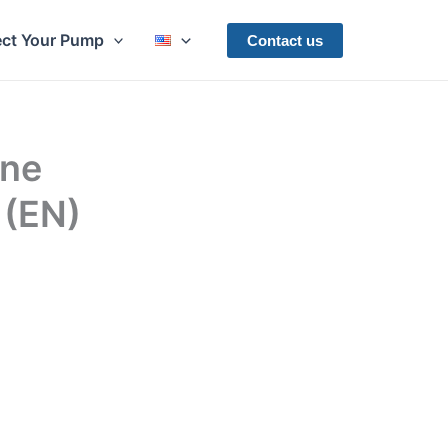
ect Your Pump
Contact us
ine
 (EN)