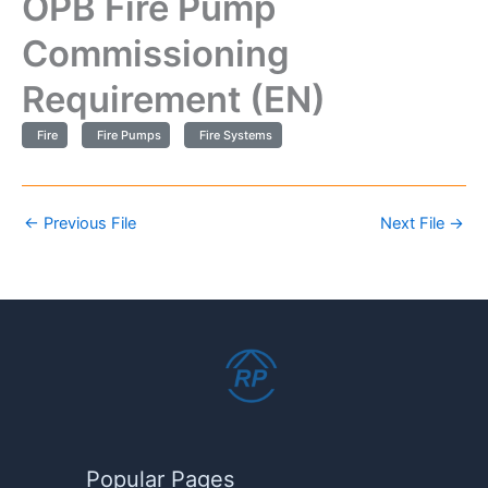
OPB Fire Pump
Commissioning
Requirement (EN)
Fire
Fire Pumps
Fire Systems
←
Previous File
Next File
→
Popular Pages