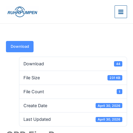
Skip
to
content
Download
Download
44
File Size
231 KB
File Count
1
Create Date
April 30, 2026
Last Updated
April 30, 2026