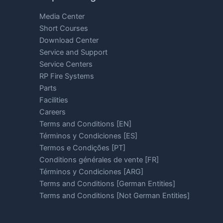
Media Center
Short Courses
Download Center
Service and Support
Service Centers
RP Fire Systems
Parts
Facilities
Careers
Terms and Conditions [EN]
Términos y Condiciones [ES]
Termos e Condições [PT]
Conditions générales de vente [FR]
Términos y Condiciones [ARG]
Terms and Conditions [German Entities]
Terms and Conditions [Not German Entities]