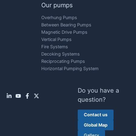
Our pumps
Overhung Pumps
Between Bearing Pumps
Magnetic Drive Pumps
Vertical Pumps
Fire Systems
Decoking Systems
Reciprocating Pumps
Horizontal Pumping System
Do you have a
question?
Contact us
Global Map
Gallery