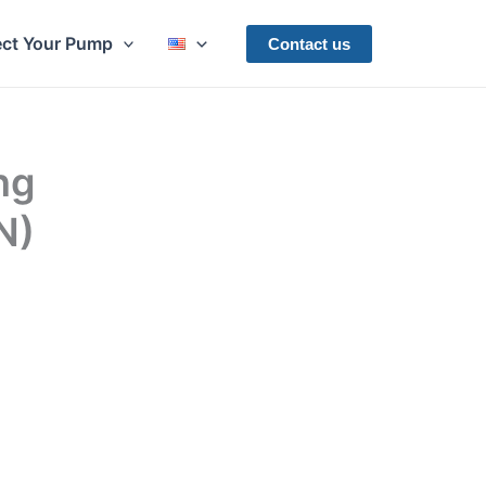
ect Your Pump
Contact us
ng
N)