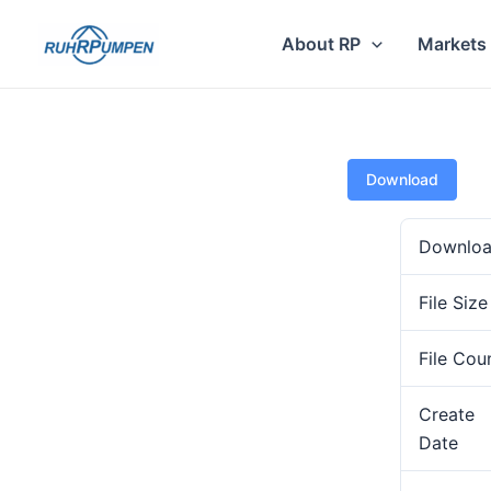
Skip
to
About RP
Markets
content
Download
Downlo
File Size
File Cou
Create
Date