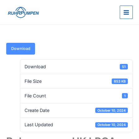
Skip
to
content
Download
Download
51
File Size
853 KB
File Count
1
Create Date
October 10, 2024
Last Updated
October 10, 2024