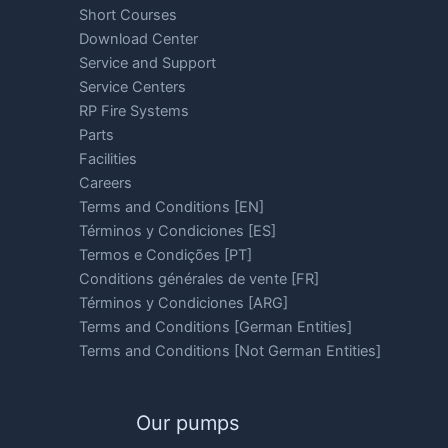
Short Courses
Download Center
Service and Support
Service Centers
RP Fire Systems
Parts
Facilities
Careers
Terms and Conditions [EN]
Términos y Condiciones [ES]
Termos e Condições [PT]
Conditions générales de vente [FR]
Términos y Condiciones [ARG]
Terms and Conditions [German Entities]
Terms and Conditions [Not German Entities]
Our pumps