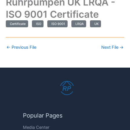
Ruhrpumpen UK LRQA -
ISO 9001 Certificate
Certificate
ISO
ISO 9001
LRQA
UK
←
Previous File
Next File
→
Popular Pages
Media Center