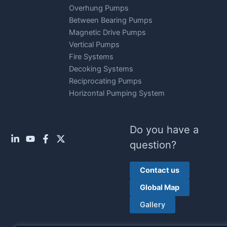
Overhung Pumps
Between Bearing Pumps
Magnetic Drive Pumps
Vertical Pumps
Fire Systems
Decoking Systems
Reciprocating Pumps
Horizontal Pumping System
Do you have a
question?
Contact us
Global Map
Gallery