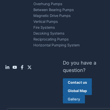
Overhung Pumps
Between Bearing Pumps
Magnetic Drive Pumps
Vertical Pumps
Fire Systems
Decoking Systems
Reciprocating Pumps
Horizontal Pumping System
Do you have a
question?
Contact us
Global Map
Gallery