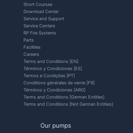
Short Courses
Download Center
Service and Support
Service Centers
RP Fire Systems
Parts
Facilities
Careers
Terms and Conditions [EN]
Términos y Condiciones [ES]
Termos e Condições [PT]
Conditions générales de vente [FR]
Términos y Condiciones [ARG]
Terms and Conditions [German Entities]
Terms and Conditions [Not German Entities]
Our pumps