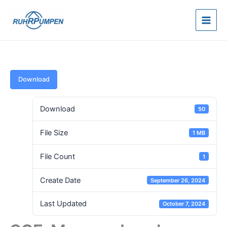
Skip
to
content
Download
Download
50
File Size
1 MB
File Count
1
Create Date
September 26, 2024
Last Updated
October 7, 2024