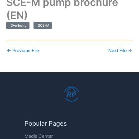
SCE-M pump brochure
(EN)
Overhung
SCE-M
←
Previous File
Next File
→
Popular Pages
Media Center