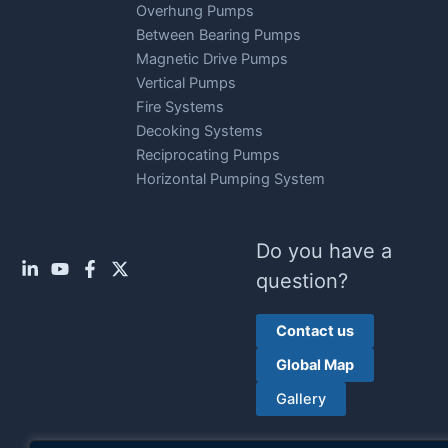
Overhung Pumps
Between Bearing Pumps
Magnetic Drive Pumps
Vertical Pumps
Fire Systems
Decoking Systems
Reciprocating Pumps
Horizontal Pumping System
Do you have a
question?
Contact us
Global Map
Gallery