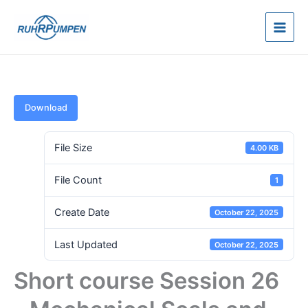
Skip
to
content
Download
File Size
4.00 KB
File Count
1
Create Date
October 22, 2025
Last Updated
October 22, 2025
Short course Session 26