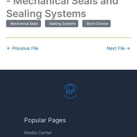
- Mechanical Seals and
Sealing Systems
Mechanical Seals
Sealing Systems
Short Course
←
Previous File
Next File
→
Popular Pages
Media Center