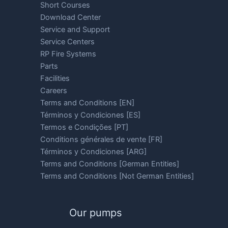
Short Courses
Download Center
Service and Support
Service Centers
RP Fire Systems
Parts
Facilities
Careers
Terms and Conditions [EN]
Términos y Condiciones [ES]
Termos e Condições [PT]
Conditions générales de vente [FR]
Términos y Condiciones [ARG]
Terms and Conditions [German Entities]
Terms and Conditions [Not German Entities]
Our pumps