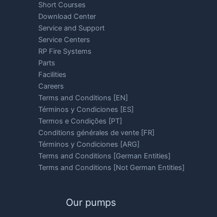
Short Courses
Download Center
Service and Support
Service Centers
RP Fire Systems
Parts
Facilities
Careers
Terms and Conditions [EN]
Términos y Condiciones [ES]
Termos e Condições [PT]
Conditions générales de vente [FR]
Términos y Condiciones [ARG]
Terms and Conditions [German Entities]
Terms and Conditions [Not German Entities]
Our pumps