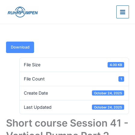
Skip
to
content
Download
File Size
4.00 KB
File Count
1
Create Date
October 24, 2025
Last Updated
October 24, 2025
Short course Session 41 -