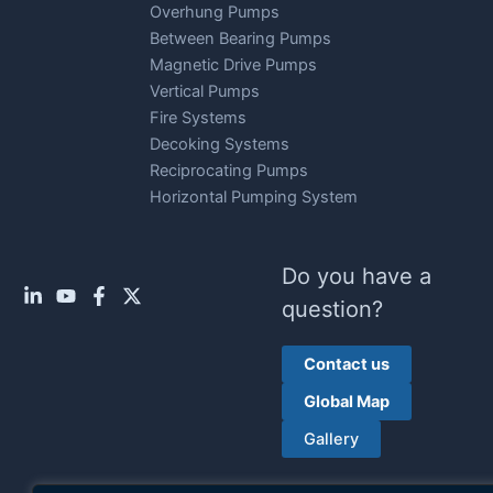
Overhung Pumps
Between Bearing Pumps
Magnetic Drive Pumps
Vertical Pumps
Fire Systems
Decoking Systems
Reciprocating Pumps
Horizontal Pumping System
Do you have a
question?
Contact us
Global Map
Gallery