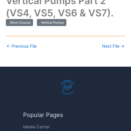
Vertical Pumps Part 2
(VS4, VS5, VS6 & VS7).
Short Course
Vertical Pumps
←
Previous File
Next File
→
Popular Pages
Media Center