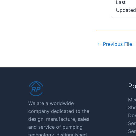
Last
Updated
←
Previous File
Po
Med
We are a worldwide
Sho
company dedicated to the
Do
design, manufacture, sales
Ser
and service of pumping
Ser
technology, distinguished