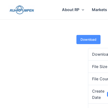
Skip
to
About RP
Markets
content
Download
Downlo
File Size
File Cou
Create
Date