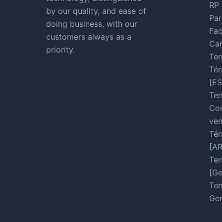
RP 
by our quality, and ease of
Par
doing business, with our
Fac
customers always as a
Car
priority.
Ter
Tér
[ES
Ter
Con
ven
Tér
[A
Ter
[Ge
Ter
Ger