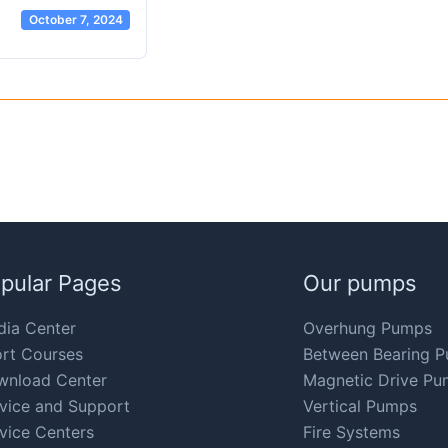
October 7, 2024
pular Pages
Our pumps
ia Center
Overhung Pumps
rt Courses
Between Bearing 
wnload Center
Magnetic Drive Pu
vice and Support
Vertical Pumps
vice Centers
Fire Systems