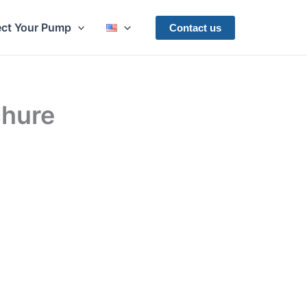
ect Your Pump
Contact us
hure