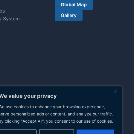
Global Map
ps
Gallery
g System
We value your privacy
We use cookies to enhance your browsing experience,
serve personalized ads or content, and analyze our traffic.
By clicking "Accept All", you consent to our use of cookies.