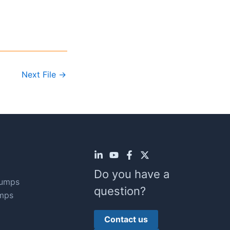
Next File
→
Do you have a
Pumps
question?
mps
Contact us