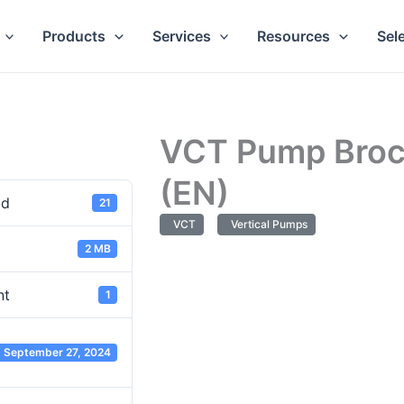
Products
Services
Resources
Sel
VCT Pump Broc
(EN)
ad
21
VCT
Vertical Pumps
2 MB
nt
1
September 27, 2024