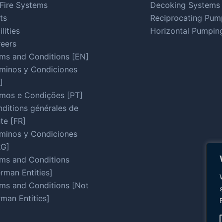
Fire Systems
Decoking Systems
ts
Reciprocating Pum
ilities
Horizontal Pumpin
eers
ms and Conditions [EN]
minos y Condiciones
]
mos e Condições [PT]
ditions générales de
te [FR]
minos y Condiciones
RG]
ms and Conditions
rman Entities]
ms and Conditions [Not
man Entities]