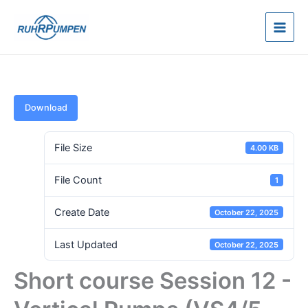
Skip
to
content
Download
File Size
4.00 KB
File Count
1
Create Date
October 22, 2025
Last Updated
October 22, 2025
Short course Session 12 -