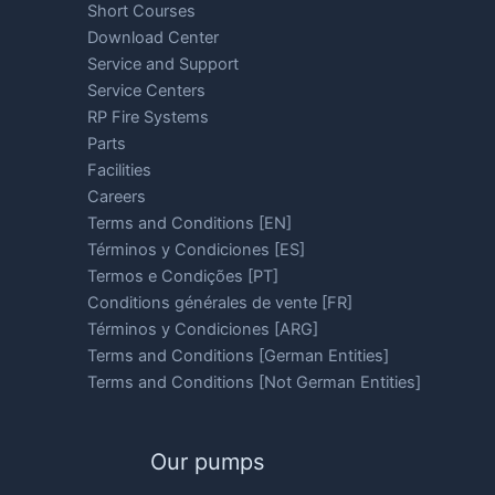
Short Courses
Download Center
Service and Support
Service Centers
RP Fire Systems
Parts
Facilities
Careers
Terms and Conditions [EN]
Términos y Condiciones [ES]
Termos e Condições [PT]
Conditions générales de vente [FR]
Términos y Condiciones [ARG]
Terms and Conditions [German Entities]
Terms and Conditions [Not German Entities]
Our pumps