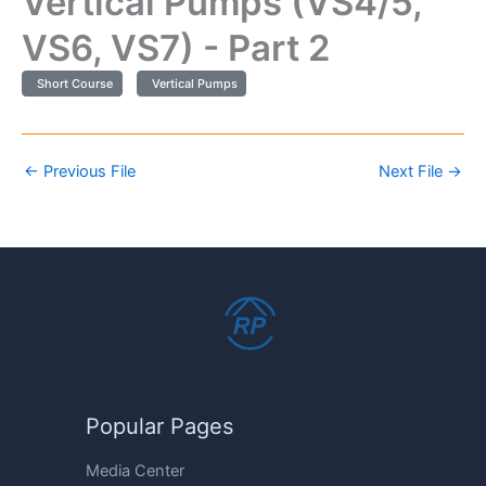
Vertical Pumps (VS4/5,
VS6, VS7) - Part 2
Short Course
Vertical Pumps
←
Previous File
Next File
→
Popular Pages
Media Center