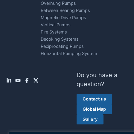
Overhung Pumps
Between Bearing Pumps
Magnetic Drive Pumps
Vertical Pumps
Fire Systems
Decoking Systems
Reciprocating Pumps
Horizontal Pumping System
Do you have a
question?
Contact us
Global Map
Gallery