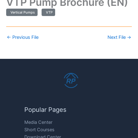
VTP Pump Brochure (EN)
Vertical Pumps
VTP
←
Previous File
Next File
→
Popular Pages
Media Center
Short Courses
Download Center