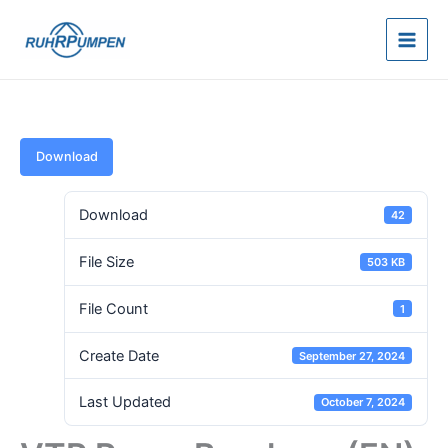
Skip
to
content
Download
Download
42
File Size
503 KB
File Count
1
Create Date
September 27, 2024
Last Updated
October 7, 2024