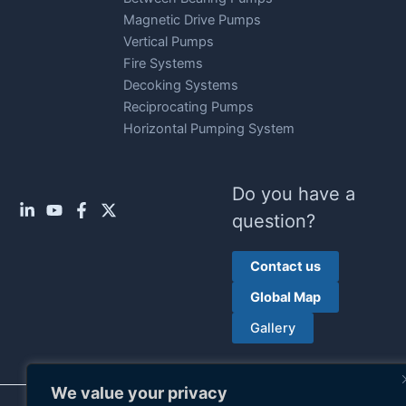
Magnetic Drive Pumps
Vertical Pumps
Fire Systems
Decoking Systems
Reciprocating Pumps
Horizontal Pumping System
Do you have a
question?
Contact us
Global Map
Gallery
We value your privacy