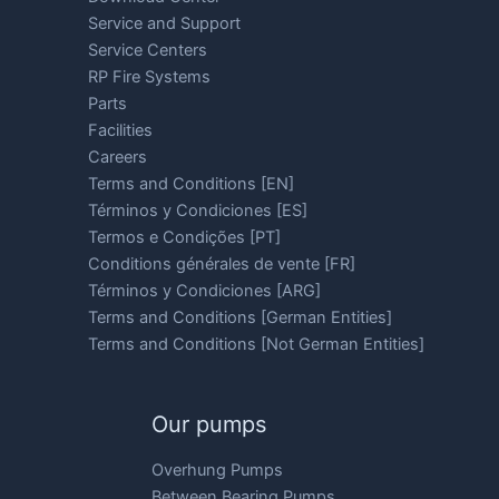
Service and Support
Service Centers
RP Fire Systems
Parts
Facilities
Careers
Terms and Conditions [EN]
Términos y Condiciones [ES]
Termos e Condições [PT]
Conditions générales de vente [FR]
Términos y Condiciones [ARG]
Terms and Conditions [German Entities]
Terms and Conditions [Not German Entities]
Our pumps
Overhung Pumps
Between Bearing Pumps