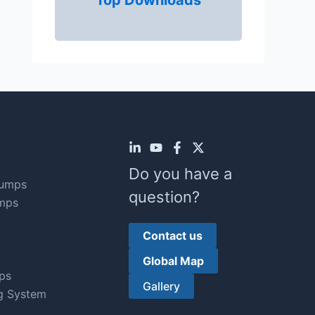
Top Downloads
Do you have a
Pumps
question?
mps
Contact us
Global Map
ps
Gallery
g System