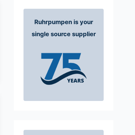
Ruhrpumpen is your
single source supplier