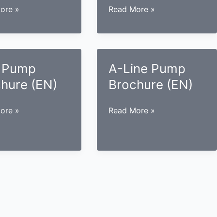
SMI
ore »
Read More »
Pump
re
Brochure
(EN)
 Pump
A-Line Pump
hure (EN)
Brochure (EN)
A-
ore »
Read More »
Line
re
Pump
Brochure
(EN)