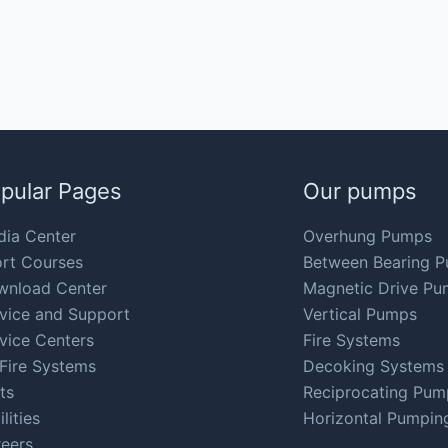
pular Pages
Our pumps
ia Center
Overhung Pumps
rt Courses
Between Bearing 
wnload Center
Magnetic Drive Pu
vice and Support
Vertical Pumps
vice Centers
Fire Systems
Fire Systems
Decoking Systems
ts
Reciprocating Pum
ilities
Horizontal Pumpin
eers