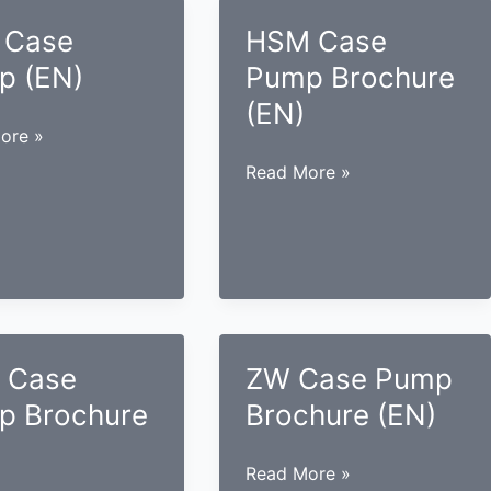
 Case
HSM Case
p (EN)
Pump Brochure
(EN)
ore »
HSM
Read More »
Case
Pump
Brochure
(EN)
 Case
ZW Case Pump
p Brochure
Brochure (EN)
ZW
Read More »