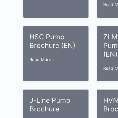
the
Pump
ZMS
Read M
Power
Brochure
Case
Industry
(EN)
Pump
Brochu
(EN)
HSC Pump
ZLM
Brochure (EN)
Pum
(EN)
HSC
Read More »
Pump
ZLM
Read M
Brochure
Case
(EN)
Pump
Brochu
(EN)
J-Line Pump
HVN
Brochure
Broc