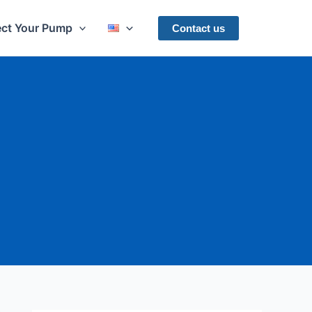
ect Your Pump
Contact us