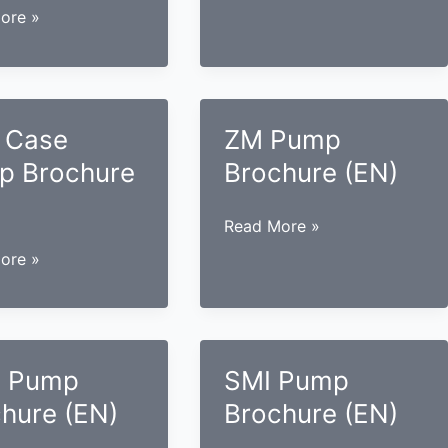
Case
ore »
Pump
Brochure
(EN)
re
 Case
ZM Pump
p Brochure
Brochure (EN)
ZM
Read More »
Pump
ore »
Brochure
(EN)
re
 Pump
SMI Pump
hure (EN)
Brochure (EN)