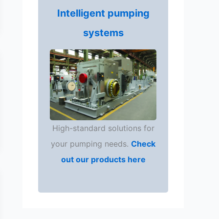
Intelligent pumping
systems
High-standard solutions for
your pumping needs.
Check
out our products here