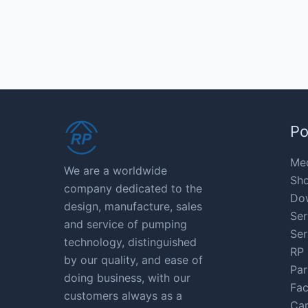
Po
Med
We are a worldwide
Sho
company dedicated to the
Do
design, manufacture, sales
Ser
and service of pumping
Ser
technology, distinguished
RP 
by our quality, and ease of
Par
doing business, with our
Fac
customers always as a
Car