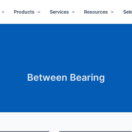
Products
Services
Resources
Sel
Between Bearing