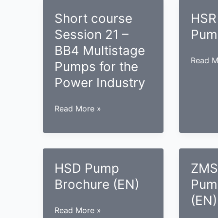
Short course
HSR
Session 21 –
Pum
BB4 Multistage
HSR
Read M
Pumps for the
Case
Power Industry
Pump
(EN)
Short
Read More »
course
Session
21
–
HSD Pump
ZMS
BB4
Brochure (EN)
Pum
Multistage
Pumps
(EN)
for
HSD
Read More »