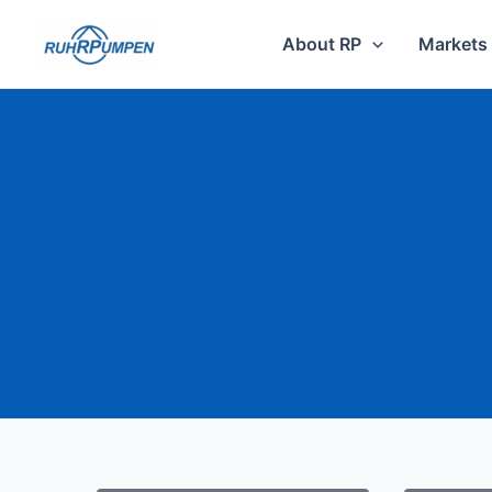
Skip
to
About RP
Markets
content