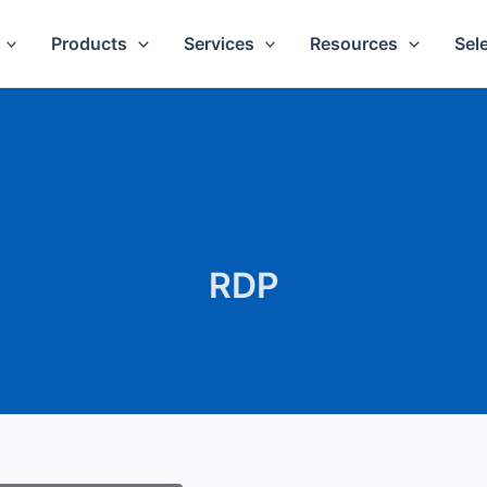
Products
Services
Resources
Sel
RDP