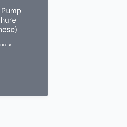
 Pump
chure
nese)
ore »
re
e)