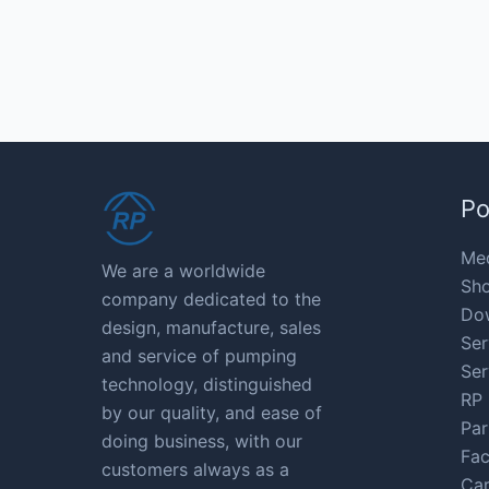
Po
Med
We are a worldwide
Sho
company dedicated to the
Do
design, manufacture, sales
Ser
and service of pumping
Ser
technology, distinguished
RP 
by our quality, and ease of
Par
doing business, with our
Fac
customers always as a
Car