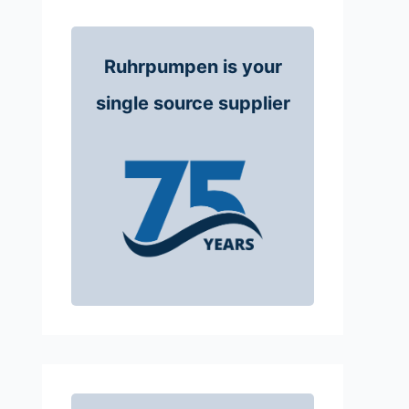
Ruhrpumpen is your
single source supplier