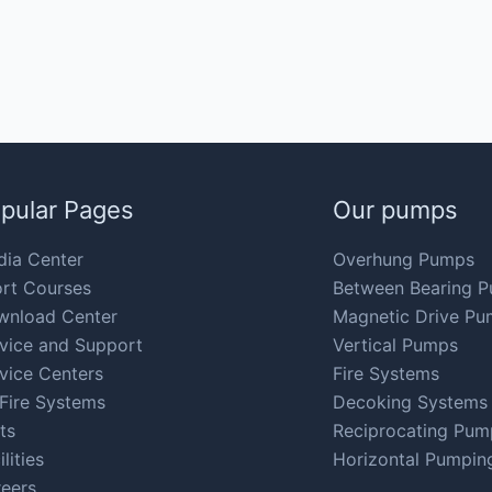
pular Pages
Our pumps
ia Center
Overhung Pumps
rt Courses
Between Bearing 
wnload Center
Magnetic Drive Pu
vice and Support
Vertical Pumps
vice Centers
Fire Systems
Fire Systems
Decoking Systems
ts
Reciprocating Pum
ilities
Horizontal Pumpin
eers