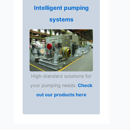
Intelligent pumping
systems
High-standard solutions for
your pumping needs.
Check
out our products here