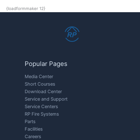
{loadformmaker 12}
Popular Pages
Media Center
Short Courses
Download Center
Service and Support
Service Centers
RP Fire Systems
Parts
Facilities
Careers