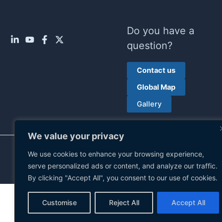
Do you have a
question?
Contact us
Global Map
Gallery
We value your privacy
Privacy policy
| © 2026 Ruhrpumpen Group. All rights
We use cookies to enhance your browsing experience,
reserved.
serve personalized ads or content, and analyze our traffic.
By clicking "Accept All", you consent to our use of cookies.
Customise
Reject All
Accept All