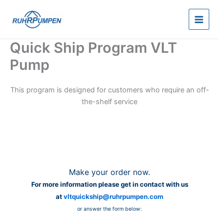
Skip
to
content
Quick Ship Program VLT
Pump
This program is designed for customers who require an off-
the-shelf service
Make your order now.
For more information please get in contact with us
at
vltquickship@ruhrpumpen.com
or answer the form below: