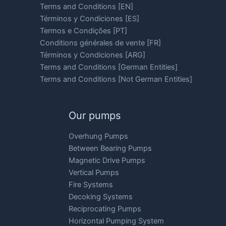
Terms and Conditions [EN]
Términos y Condiciones [ES]
Termos e Condições [PT]
Conditions générales de vente [FR]
Términos y Condiciones [ARG]
Terms and Conditions [German Entities]
Terms and Conditions [Not German Entities]
Our pumps
Overhung Pumps
Between Bearing Pumps
Magnetic Drive Pumps
Vertical Pumps
Fire Systems
Decoking Systems
Reciprocating Pumps
Horizontal Pumping System