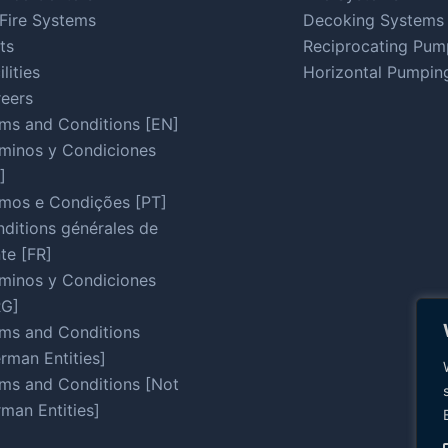
Fire Systems
Decoking Systems
ts
Reciprocating Pum
ilities
Horizontal Pumpin
eers
ms and Conditions [EN]
minos y Condiciones
]
mos e Condições [PT]
ditions générales de
te [FR]
minos y Condiciones
RG]
ms and Conditions
rman Entities]
ms and Conditions [Not
man Entities]