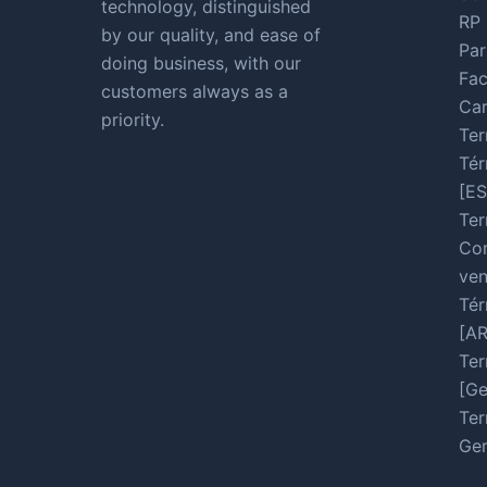
technology, distinguished
RP 
by our quality, and ease of
Par
doing business, with our
Fac
customers always as a
Car
priority.
Ter
Tér
[ES
Ter
Con
ven
Tér
[A
Ter
[Ge
Ter
Ger