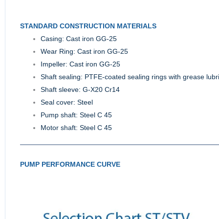
STANDARD CONSTRUCTION MATERIALS
Casing: Cast iron GG-25
Wear Ring: Cast iron GG-25
Impeller: Cast iron GG-25
Shaft sealing: PTFE-coated sealing rings with grease lubr
Shaft sleeve: G-X20 Cr14
Seal cover: Steel
Pump shaft: Steel C 45
Motor shaft: Steel C 45
PUMP PERFORMANCE CURVE