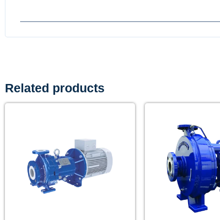
Related products