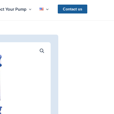
ect Your Pump
Contact us