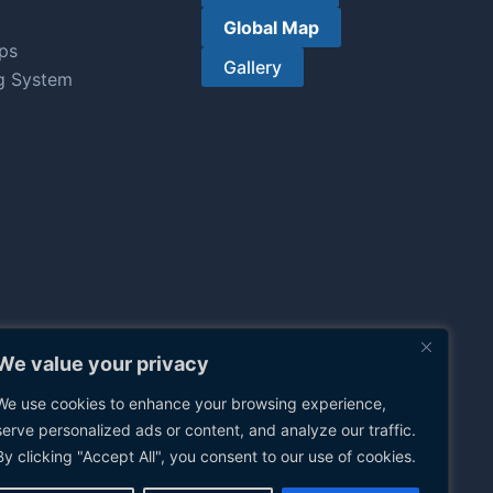
Global Map
ps
Gallery
g System
We value your privacy
We use cookies to enhance your browsing experience,
serve personalized ads or content, and analyze our traffic.
By clicking "Accept All", you consent to our use of cookies.