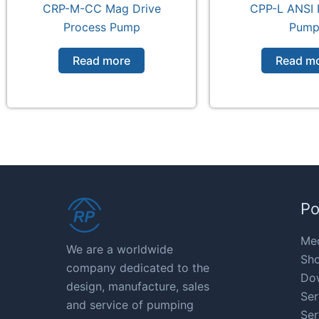
CRP-M-CC Mag Drive
CPP-L ANSI 
Process Pump
Pum
Read more
Read m
Po
Med
We are a worldwide
Sho
company dedicated to the
Do
design, manufacture, sales
Ser
and service of pumping
Ser