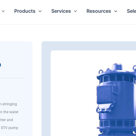
Products
Services
Resources
Sel
p
n-stringing
in the water
tter and
the STV pump