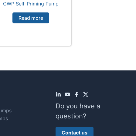
GWP Self-Priming Pump
Read more
Do you have a
Pumps
question?
mps
Contact us