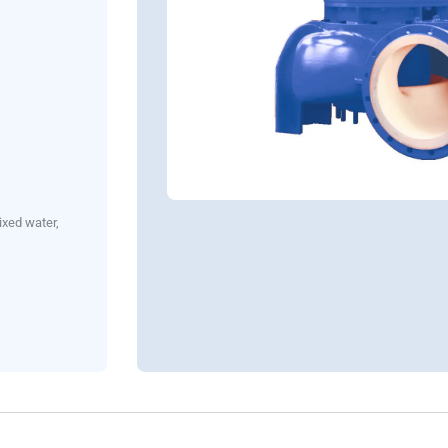
ixed water,