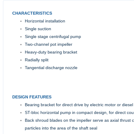
CHARACTERISTICS
Horizontal installation
Single suction
Single stage centrifugal pump
Two-channel pot impeller
Heavy-duty bearing bracket
Radially split
Tangential discharge nozzle
DESIGN FEATURES
Bearing bracket for direct drive by electric motor or diesel 
ST-bloc horizontal pump in compact design, for direct coup
Back shroud blades on the impeller serve as axial thrust 
particles into the area of the shaft seal