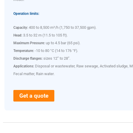
Operation limits:
400 to 8,500 m³/h (1,750 to 37,500 gpm
Capacity:
).
3.5 to 32 m (11.5 to 105 ft
Head:
).
up to 4.5 bar (65 psi
Maximum Pressure:
).
-10 to 80 °C (14 to 176 °F
Temperature:
).
sizes 12” to 28”
Discharge flanges:
.
Disposal or wastewater, Raw sewage, Activated sludge, M
Applications:
Fecal matter, Rain water
.
Get a quote