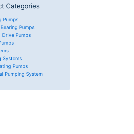
t Categories
g Pumps
 Bearing Pumps
c Drive Pumps
 Pumps
tems
g Systems
ating Pumps
al Pumping System