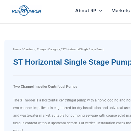
Skip
About RP
Markets
to
content
Home
/
Overhung Pumps - Category
/ ST Horizontal Single Stage Pump
ST Horizontal Single Stage Pum
Two Channel Impeller Centrifugal Pumps
The ST model is a horizontal centrifugal pump with a non-clogging and no
two-channel impeller. It is engineered for dry installation and universal use 
and wastewater market, suitable for pumping sewage with coarse solid ma
fibrous content without upstream screen. For vertical installation check 
model.