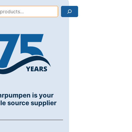
Search
hrpumpen is your
le source supplier