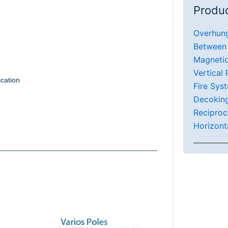
Produc
Overhun
Between
Magneti
Vertical
ication
Fire Sys
Decokin
Reciproc
Horizont