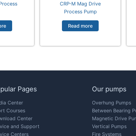
Process
CRP-M Mag Drive
p
Process Pump
ore
Read more
pular Pages
Our pumps
ia Center
Overhung Pumps
rt Courses
Between Bearing 
wnload Center
Magnetic Drive Pu
vice and Support
Vertical Pumps
vice Centers
Fire Systems