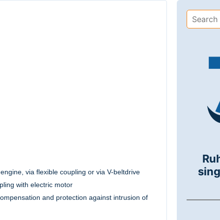
Ru
sing
engine, via flexible coupling or via V-beltdrive
ling with electric motor
compensation and protection against intrusion of